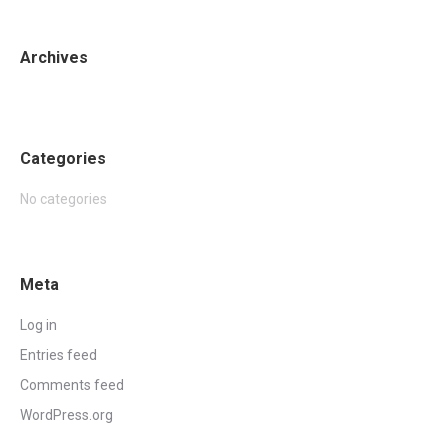
Archives
Categories
No categories
Meta
Log in
Entries feed
Comments feed
WordPress.org