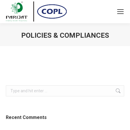
POLICIES & COMPLIANCES
You are here:
Search:
Recent Comments