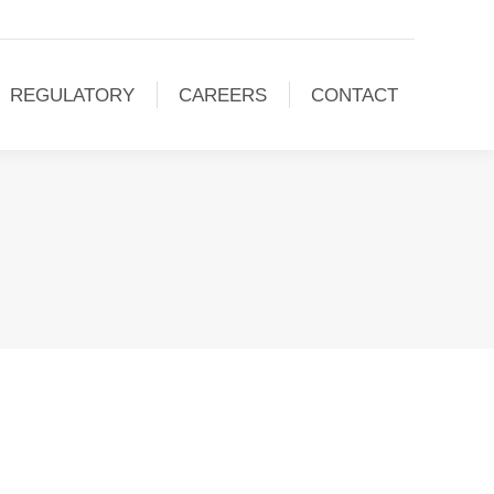
REGULATORY
CAREERS
CONTACT