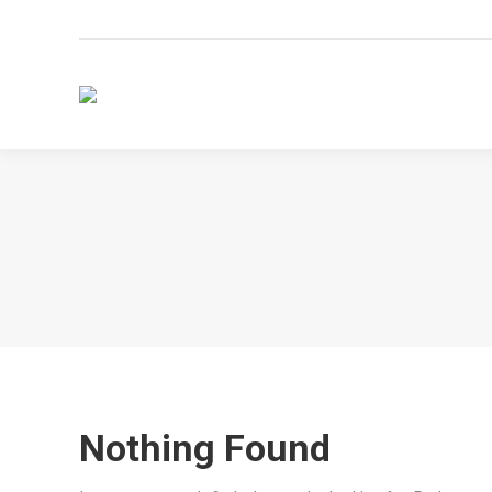
Nothing Found