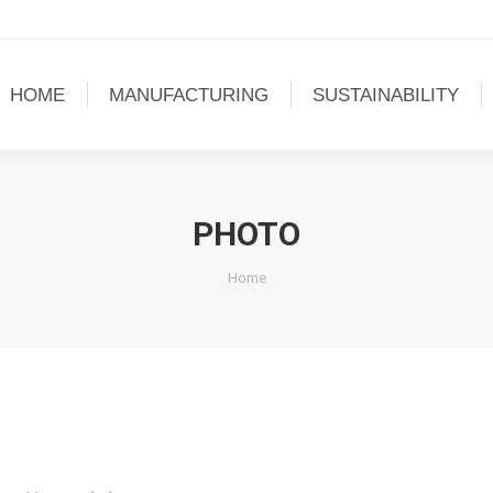
HOME
MANUFACTURING
SUSTAINABILITY
PHOTO
You are here:
Home