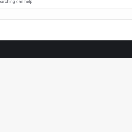
earching can help.