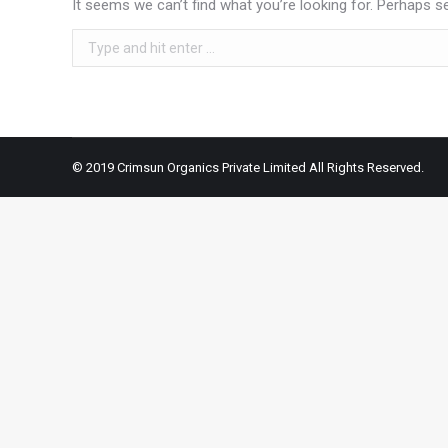
It seems we can’t find what you’re looking for. Perhaps s
Search:
© 2019 Crimsun Organics Private Limited All Rights Reserved.