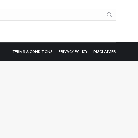
TERMS & CONDITIONS
PRIVACY POLICY
DISCLAIMER